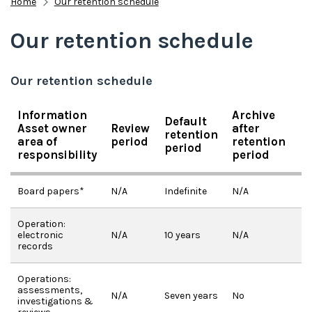
Home
Our retention schedule
Our retention schedule
Our retention schedule
Information
Archive
Default
Asset owner
Review
after
retention
area of
period
retention
period
responsibility
period
Board papers*
N/A
Indefinite
N/A
Operation:
electronic
N/A
10 years
N/A
records
Operations:
assessments,
N/A
Seven years
No
investigations &