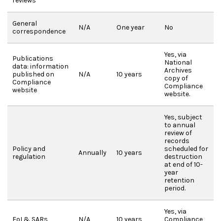
reviews
General
N/A
One year
No
correspondence
Yes, via
Publications
National
data: information
Archives
published on
N/A
10 years
copy of
Compliance
Compliance
website
website.
Yes, subject
to annual
review of
records
Policy and
scheduled for
Annually
10 years
regulation
destruction
at end of 10-
year
retention
period.
Yes, via
FoI & SARs
N/A
10 years
Compliance