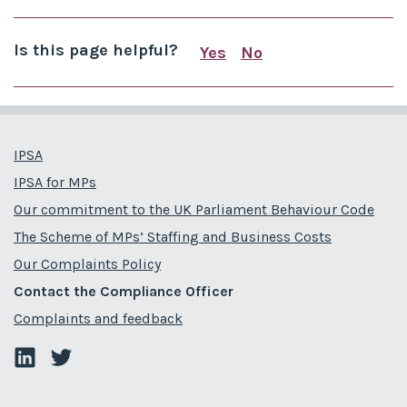
Is this page helpful?
Yes
No
this page is useful
this page is not us
IPSA
IPSA for MPs
Our commitment to the UK Parliament Behaviour Code
The Scheme of MPs’ Staffing and Business Costs
Our Complaints Policy
Contact the Compliance Officer
Complaints and feedback