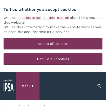
Tell us whether you accept cookies
We use
cookies to collect information
about how you use
this website.
We use this information to make the website work as well
as possible and improve IPSA services.
Accept all cookies
Decline all cookies
Menu