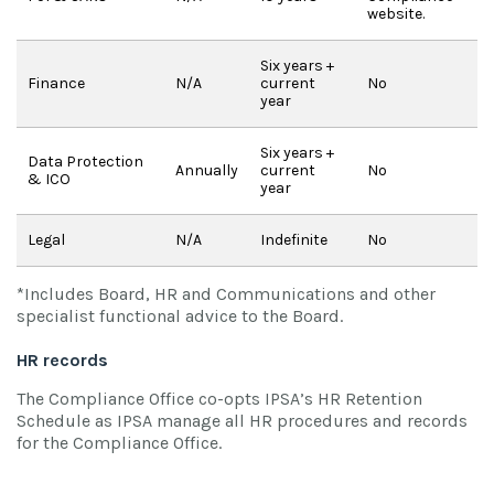
website.
Six years +
Finance
N/A
current
No
year
Six years +
Data Protection
Annually
current
No
& ICO
year
Legal
N/A
Indefinite
No
*Includes Board, HR and Communications and other
specialist functional advice to the Board.
HR records
The Compliance Office co-opts IPSA’s HR Retention
Schedule as IPSA manage all HR procedures and records
for the Compliance Office.