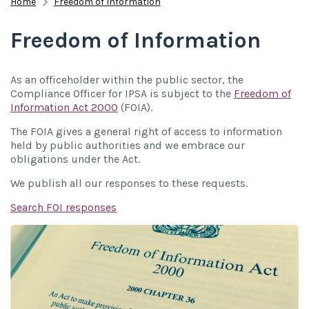
Home
Freedom of Information
Freedom of Information
As an officeholder within the public sector, the
Compliance Officer for IPSA is subject to the
Freedom of
Information Act 2000
(FOIA).
The FOIA gives a general right of access to information
held by public authorities and we embrace our
obligations under the Act.
We publish all our responses to these requests.
Search FOI responses