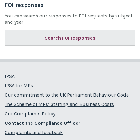
FOI responses
You can search our responses to FOI requests by subject
and year.
Search FOI responses
IPSA
IPSA for MPs
Our commitment to the UK Parliament Behaviour Code
The Scheme of MPs’ Staffing and Business Costs
Our Complaints Policy
Contact the Compliance Officer
Complaints and feedback