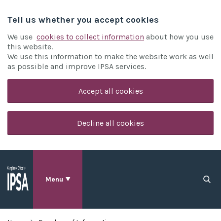
Tell us whether you accept cookies
We use
cookies to collect information
about how you use
this website.
We use this information to make the website work as well
as possible and improve IPSA services.
Accept all cookies
Decline all cookies
Menu