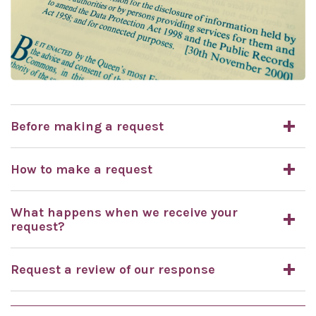
Before making a request
How to make a request
What happens when we receive your
request?
Request a review of our response