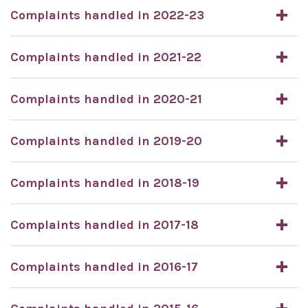
Complaints handled in 2022-23
Complaints handled in 2021-22
Complaints handled in 2020-21
Complaints handled in 2019-20
Complaints handled in 2018-19
Complaints handled in 2017-18
Complaints handled in 2016-17