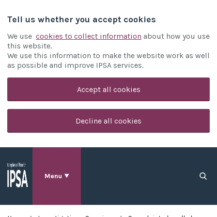
Tell us whether you accept cookies
We use
cookies to collect information
about how you use
this website.
We use this information to make the website work as well
as possible and improve IPSA services.
Accept all cookies
Decline all cookies
Menu