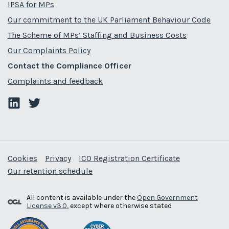
IPSA for MPs
Our commitment to the UK Parliament Behaviour Code
The Scheme of MPs’ Staffing and Business Costs
Our Complaints Policy
Contact the Compliance Officer
Complaints and feedback
Cookies
Privacy
ICO Registration Certificate
Our retention schedule
All content is available under the
Open Government
License v3.0
, except where otherwise stated