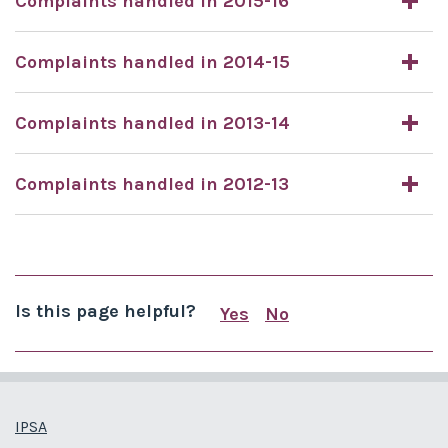
Complaints handled in 2015-16
Complaints handled in 2014-15
Complaints handled in 2013-14
Complaints handled in 2012-13
Is this page helpful?
Yes
No
this page is useful
this page is not us
IPSA