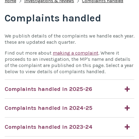
Home
Investigations & reviews
Complaints handled
Complaints handled
We publish details of the complaints we handle each year.
these are updated each quarter.
Find out more about
making a complaint
. Where it
proceeds to an investigation, the MP's name and details
of the complaint are published on this page. Select a year
below to view details of complaints handled.
Complaints handled in 2025-26
Complaints handled in 2024-25
Complaints handled in 2023-24