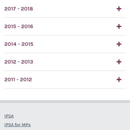
2017 - 2018
2015 - 2016
2014 - 2015
2012 - 2013
2011 - 2012
IPSA
IPSA for MPs