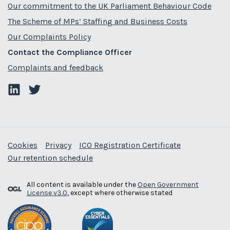
Our commitment to the UK Parliament Behaviour Code
The Scheme of MPs’ Staffing and Business Costs
Our Complaints Policy
Contact the Compliance Officer
Complaints and feedback
Cookies
Privacy
ICO Registration Certificate
Our retention schedule
All content is available under the
Open Government
License v3.0
, except where otherwise stated