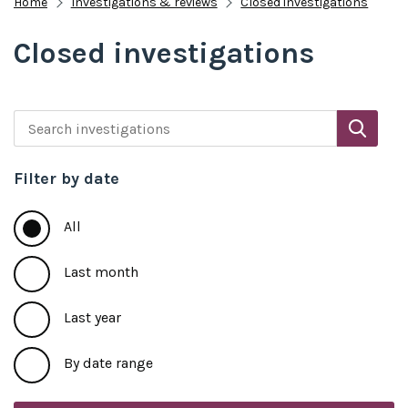
Home
Investigations & reviews
Closed investigations
Closed investigations
Search investigations
Filter by date
All
Last month
Last year
By date range