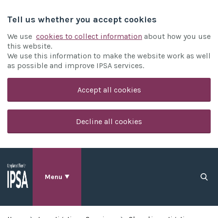
Tell us whether you accept cookies
We use
cookies to collect information
about how you use
this website.
We use this information to make the website work as well
as possible and improve IPSA services.
Accept all cookies
Decline all cookies
Menu