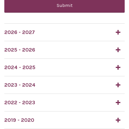
Submit
2026 - 2027
2025 - 2026
2024 - 2025
2023 - 2024
2022 - 2023
2019 - 2020